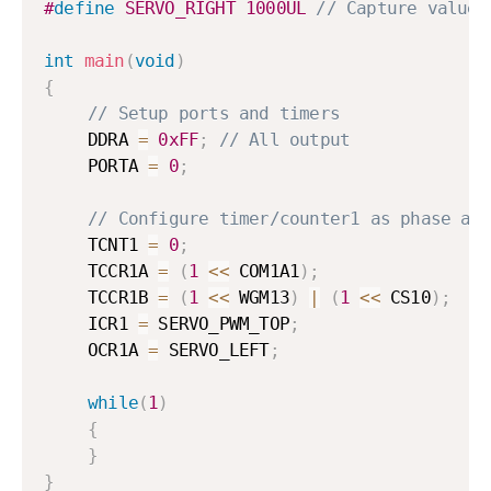
#
define
SERVO_RIGHT
1000UL
// Capture value 
int
main
(
void
)
{
// Setup ports and timers
	DDRA 
=
0xFF
;
// All output
	PORTA 
=
0
;
// Configure timer/counter1 as phase an
	TCNT1 
=
0
;
	TCCR1A 
=
(
1
<<
 COM1A1
)
;
	TCCR1B 
=
(
1
<<
 WGM13
)
|
(
1
<<
 CS10
)
;
	ICR1 
=
 SERVO_PWM_TOP
;
	OCR1A 
=
 SERVO_LEFT
;
while
(
1
)
{
}
}