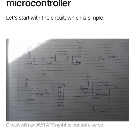
microcontroller
Let's start with the circuit, which is simple.
Circuit with an AVR ATTiny44 to control a servo