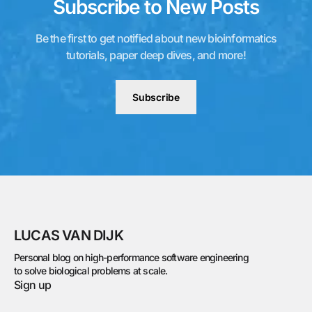
Subscribe to New Posts
Be the first to get notified about new bioinformatics
tutorials, paper deep dives, and more!
Subscribe
LUCAS VAN DIJK
Personal blog on high-performance software engineering
to solve biological problems at scale.
Sign up