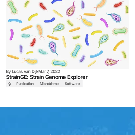
By
Lucas van Dijk
Mar 7, 2022
StrainGE: Strain Genome Explorer
Publication
Microbiome
Software