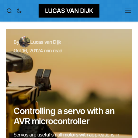
LUCAS VAN DIJK
By
Lucas van Dijk
Oct 16, 2012
4 min read
Controlling a servo with an
AVR microcontroller
Servos are useful small motors with applications in