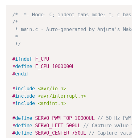
/* -*- Mode: C; indent-tabs-mode: t; c-basic
/*

 * main.c - Auto-generated by Anjuta's Makefi
 * 

 */
#
ifndef
F_CPU
#
define
F_CPU
1000000L
#
endif
#
include
<avr/io.h>
#
include
<avr/interrupt.h>
#
include
<stdint.h>
#
define
SERVO_PWM_TOP
10000UL
// 50 Hz PWM
#
define
SERVO_LEFT
500UL
// Capture value to
#
define
SERVO_CENTER
750UL
// Capture value 