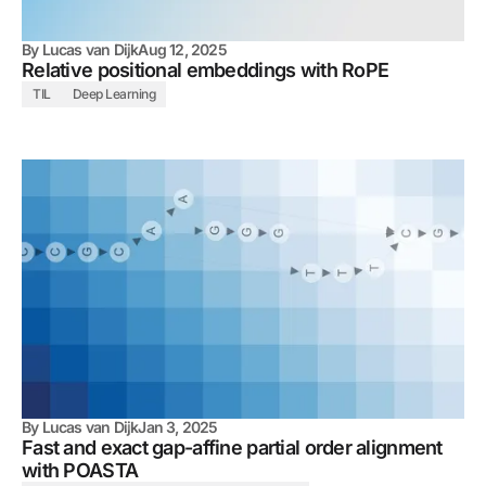
By
Lucas van Dijk
Aug 12, 2025
Relative positional embeddings with RoPE
TIL
Deep Learning
By
Lucas van Dijk
Jan 3, 2025
Fast and exact gap-affine partial order alignment
with POASTA