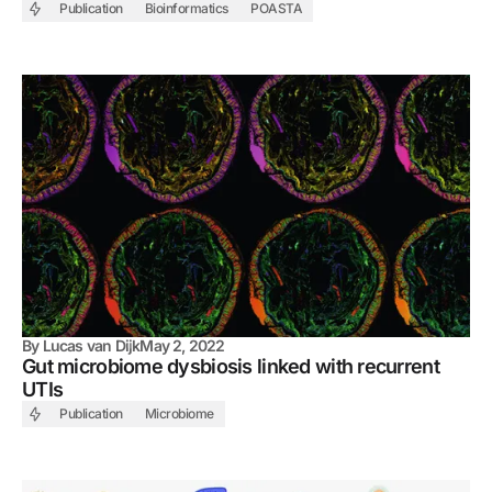
Publication
Bioinformatics
POASTA
By
Lucas van Dijk
May 2, 2022
Gut microbiome dysbiosis linked with recurrent
UTIs
Publication
Microbiome