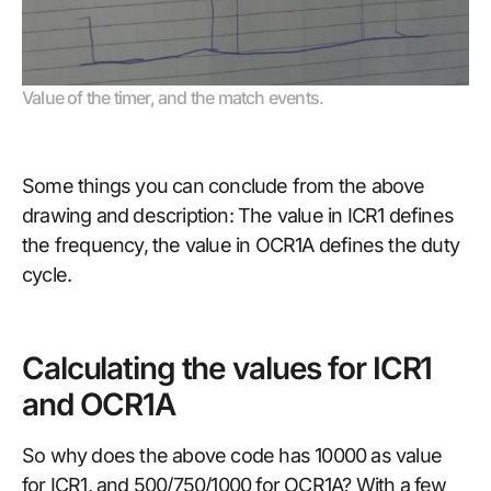
Value of the timer, and the match events.
Some things you can conclude from the above
drawing and description: The value in ICR1 defines
the frequency, the value in OCR1A defines the duty
cycle.
Calculating the values for ICR1
and OCR1A
So why does the above code has 10000 as value
for ICR1, and 500/750/1000 for OCR1A? With a few