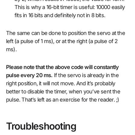
This is why a 16-bit timer is useful: 10000 easily
fits in 16 bits and definitely not in 8 bits.
The same can be done to position the servo at the
left (a pulse of 1 ms), or at the right (a pulse of 2
ms).
Please note that the above code will constantly
pulse every 20 ms.
If the servo is already in the
right position, it will not move. And it’s probably
better to disable the timer, when you’ve sent the
pulse. That’s left as an exercise for the reader. ;)
Troubleshooting