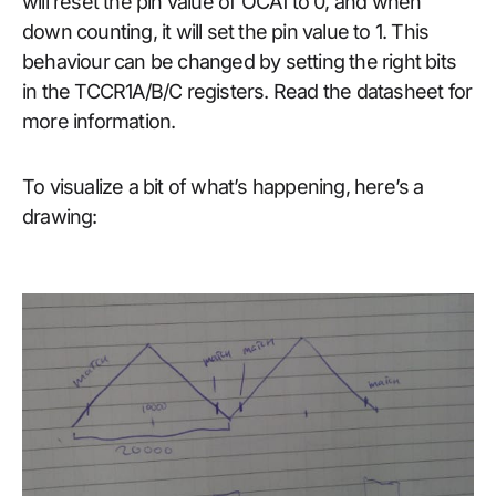
will reset the pin value of OCA1 to 0, and when
down counting, it will set the pin value to 1. This
behaviour can be changed by setting the right bits
in the TCCR1A/B/C registers. Read the datasheet for
more information.
To visualize a bit of what’s happening, here’s a
drawing: