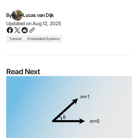
By
Lucas van Dijk
Updated on
Aug 12, 2025
Tutorial
Embedded Systems
Read Next