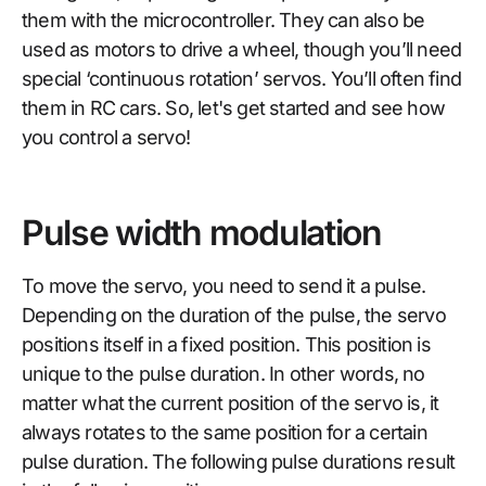
them with the microcontroller. They can also be
used as motors to drive a wheel, though you’ll need
special ‘continuous rotation’ servos. You’ll often find
them in RC cars. So, let's get started and see how
you control a servo!
Pulse width modulation
To move the servo, you need to send it a pulse.
Depending on the duration of the pulse, the servo
positions itself in a fixed position. This position is
unique to the pulse duration. In other words, no
matter what the current position of the servo is, it
always rotates to the same position for a certain
pulse duration. The following pulse durations result