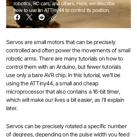
robotics, RC cars, and others. Here, we describe
how to use an ATTiny44 to control its position.
Servos are small motors that can be precisely
controlled and often power the movements of small
robotic arms. There are many tutorials on how to
control them with an Arduino, but fewer tutorials
use only a bare AVR chip. In this tutorial, we’ll be
using the ATTiny44, a small and cheap
microprocessor that also contains a 16-bit timer,
which will make our lives a bit easier, as I'll explain
later.
Servos can be precisely rotated a specific number
of degrees, depending on the pulse width you feed