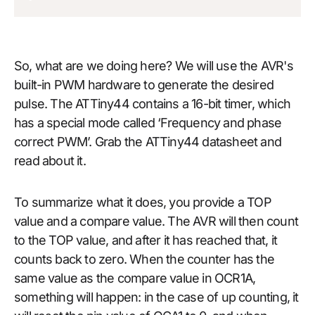
So, what are we doing here? We will use the AVR's
built-in PWM hardware to generate the desired
pulse. The ATTiny44 contains a 16-bit timer, which
has a special mode called ‘Frequency and phase
correct PWM’. Grab the ATTiny44 datasheet and
read about it.
To summarize what it does, you provide a TOP
value and a compare value. The AVR will then count
to the TOP value, and after it has reached that, it
counts back to zero. When the counter has the
same value as the compare value in OCR1A,
something will happen: in the case of up counting, it