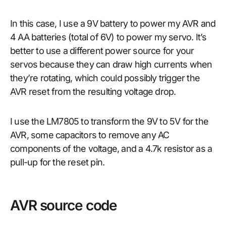
In this case, I use a 9V battery to power my AVR and
4 AA batteries (total of 6V) to power my servo. It’s
better to use a different power source for your
servos because they can draw high currents when
they’re rotating, which could possibly trigger the
AVR reset from the resulting voltage drop.
I use the LM7805 to transform the 9V to 5V for the
AVR, some capacitors to remove any AC
components of the voltage, and a 4.7k resistor as a
pull-up for the reset pin.
AVR source code