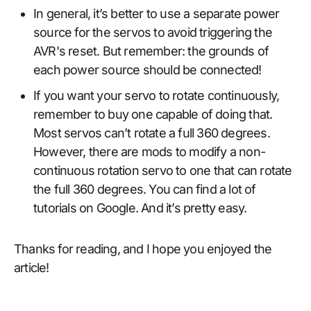
In general, it’s better to use a separate power
source for the servos to avoid triggering the
AVR's reset. But remember: the grounds of
each power source should be connected!
If you want your servo to rotate continuously,
remember to buy one capable of doing that.
Most servos can’t rotate a full 360 degrees.
However, there are mods to modify a non-
continuous rotation servo to one that can rotate
the full 360 degrees. You can find a lot of
tutorials on Google. And it’s pretty easy.
Thanks for reading, and I hope you enjoyed the
article!