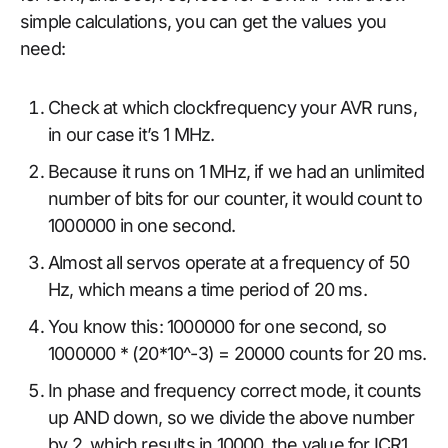
simple calculations, you can get the values you
need:
Check at which clockfrequency your AVR runs,
in our case it’s 1 MHz.
Because it runs on 1 MHz, if we had an unlimited
number of bits for our counter, it would count to
1000000 in one second.
Almost all servos operate at a frequency of 50
Hz, which means a time period of 20 ms.
You know this: 1000000 for one second, so
1000000 * (20*10^-3) = 20000 counts for 20 ms.
In phase and frequency correct mode, it counts
up AND down, so we divide the above number
by 2, which results in 10000, the value for ICR1.