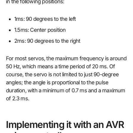
in the following positions:
1ms: 90 degrees to the left
1.5ms: Center position
2ms: 90 degrees to the right
For most servos, the maximum frequency is around
50 Hz, which means a time period of 20 ms. Of
course, the servo is not limited to just 90-degree
angles; the angle is proportional to the pulse
duration, with a minimum of 0.7 ms and a maximum
of 2.3 ms.
Implementing it with an AVR