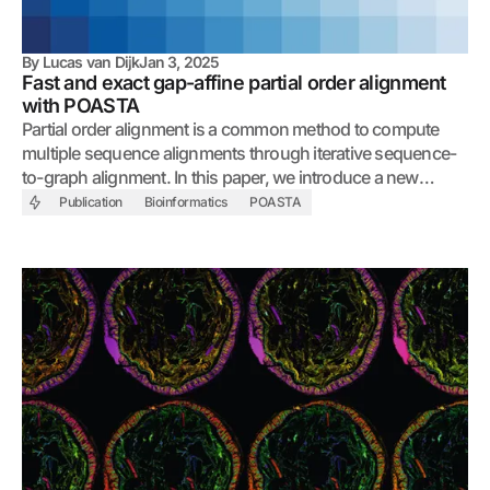
By
Lucas van Dijk
Jan 3, 2025
Fast and exact gap-affine partial order alignment
with POASTA
Partial order alignment is a common method to compute
multiple sequence alignments through iterative sequence-
to-graph alignment. In this paper, we introduce a new
algorithm that accelerates alignment by exploiting graph
Publication
Bioinformatics
POASTA
topology and shared sequence between the query and the
graph.