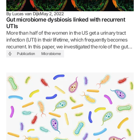
By
Lucas van Dijk
May 2, 2022
Gut microbiome dysbiosis linked with recurrent
UTIs
More than half of the women in the US get a urinary tract
infection (UTI) in their lifetime, which frequently becomes
recurrent. In this paper, we investigated the role of the gut
microbiome in facilitating recurrence.
Publication
Microbiome