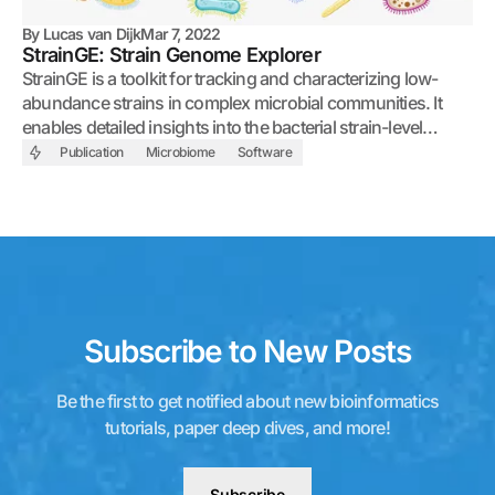
By
Lucas van Dijk
Mar 7, 2022
StrainGE: Strain Genome Explorer
StrainGE is a toolkit for tracking and characterizing low-
abundance strains in complex microbial communities. It
enables detailed insights into the bacterial strain-level
diversity of whole metagenomic sequencing samples.
Publication
Microbiome
Software
Subscribe to New Posts
Be the first to get notified about new bioinformatics
tutorials, paper deep dives, and more!
Subscribe