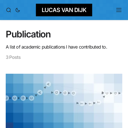
LUCAS VAN DIJK
Publication
A list of academic publications I have contributed to.
3 Posts